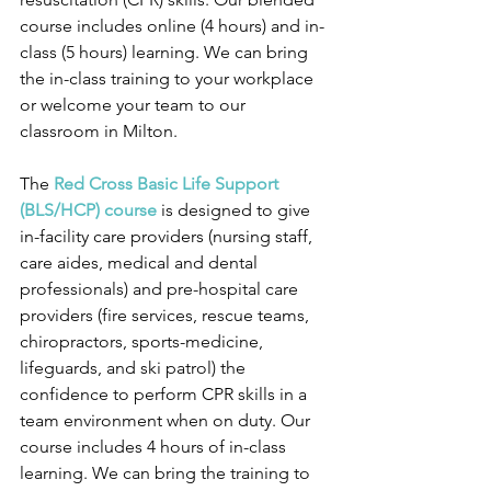
course includes online (4 hours) and in-
class (5 hours) learning. We can bring 
the in-class training to your workplace 
or welcome your team to our 
classroom in Milton.
The 
Red Cross Basic Life Support 
(BLS/HCP) course
 is designed to give 
in-facility care providers (nursing staff, 
care aides, medical and dental 
professionals) and pre-hospital care 
providers (fire services, rescue teams, 
chiropractors, sports-medicine, 
lifeguards, and ski patrol) the 
confidence to perform CPR skills in a 
team environment when on duty. Our 
course includes 4 hours of in-class 
learning. We can bring the training to 