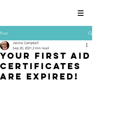
Post
Janine Campbell
Sep 20, 2021
2 min read
Your First Aid
Certificates
are Expired!