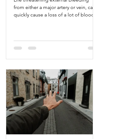
from either a major artery or vein, can
quickly cause a loss of a lot of blood.
The bleeding is likely...