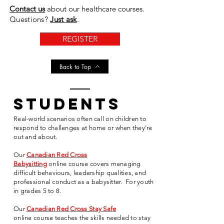
Contact us
about our healthcare courses
.
Questions?
Just ask
.
REGISTER
Back to Top
students
Real-world scenarios often call on children to
respond to challenges at home or when they're
out and about.
Our
Canadian Red Cross
Babysitting
online
course
covers
managing
difficult behaviours, leadership qualities, and
professional conduct as a babysitter. For youth
in grades 5 to 8.
Our
Canadian Red Cross
Stay Safe
online
course
teaches the skills needed to stay