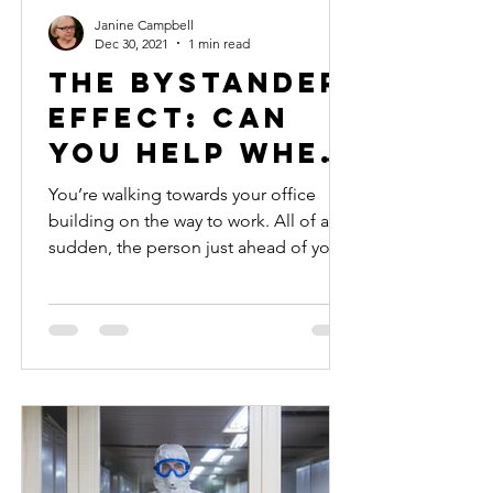
Janine Campbell
Dec 30, 2021
1 min read
The Bystander
Effect: Can
you help when
others won’t?
You’re walking towards your office
building on the way to work. All of a
sudden, the person just ahead of you
on the sidewalk stops and...