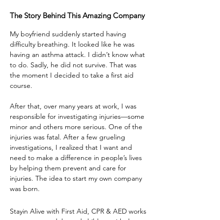
The Story Behind This Amazing Company
My boyfriend suddenly started having
difficulty breathing. It looked like he was
having an asthma attack. I didn’t know what
to do. Sadly, he did not survive. That was
the moment I decided to take a first aid
course.
After that, over many years at work, I was
responsible for investigating injuries—some
minor and others more serious. One of the
injuries was fatal. After a few grueling
investigations, I realized that I want and
need to make a difference in people’s lives
by helping them prevent and care for
injuries. The idea to start my own company
was born.
Stayin Alive with First Aid, CPR & AED works