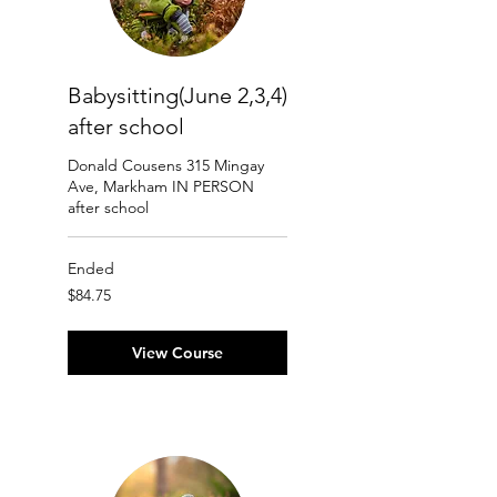
Babysitting(June 2,3,4)
after school
Donald Cousens 315 Mingay
Ave, Markham IN PERSON
after school
Ended
84.75
$84.75
Canadian
dollars
View Course