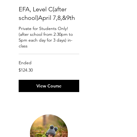
EFA, Level C(after
school)April 7,8,&9th
Private for Students Only!
(after school from 2:30pm to
5pm each day for 3 days) in-
class
Ended
124.30
$124.30
Canadian
dollars
View Course