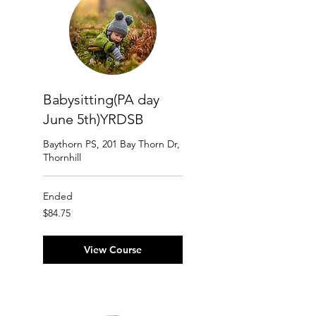
Babysitting(PA day
June 5th)YRDSB
Baythorn PS, 201 Bay Thorn Dr,
Thornhill
Ended
84.75
$84.75
Canadian
dollars
View Course