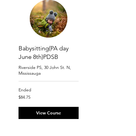
Babysitting(PA day
June 8th)PDSB
Riverside PS, 30 John St. N,
Mississauga
Ended
84.75
$84.75
Canadian
dollars
View Course