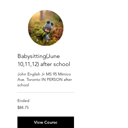
Babysitting(June
10,11,12) after school
John English Jr MS 95 Mimico
Ave. Toronto IN PERSON after
school
Ended
84.75
$84.75
Canadian
dollars
View Course