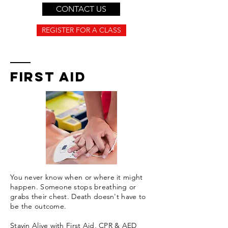
CONTACT US
REGISTER FOR A CLASS
FIRST AID
You never know when or where it might
happen. Someone stops breathing or
grabs their chest. Death doesn't have to
be the outcome.
Stayin Alive with First Aid, CPR & AED