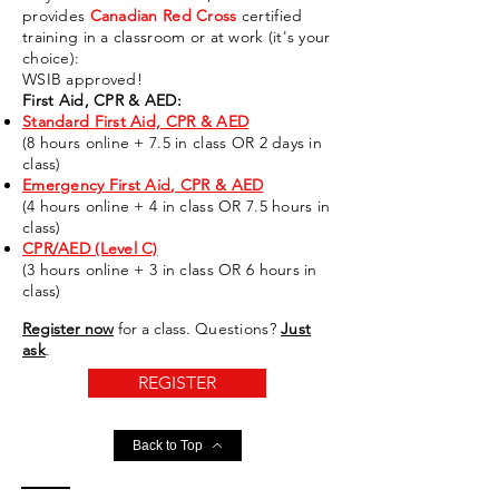
provides
Canadian Red Cross
certified
training in a classroom or at
work
(it's your
choice)
:
WSIB approved!
First Aid, CPR & AED:
Standard First Aid, CPR & AED
(8 hours online + 7.5 in class OR 2 days in
class)
Emergency First Aid, CPR & AED
(4 hours online + 4 in class OR 7.5 hours in
class)
CPR/AED (Level C)
(3 hours online + 3 in class OR 6 hours in
class)
Register now
for a
class
.
Questions?
Just
ask
.
REGISTER
Back to Top