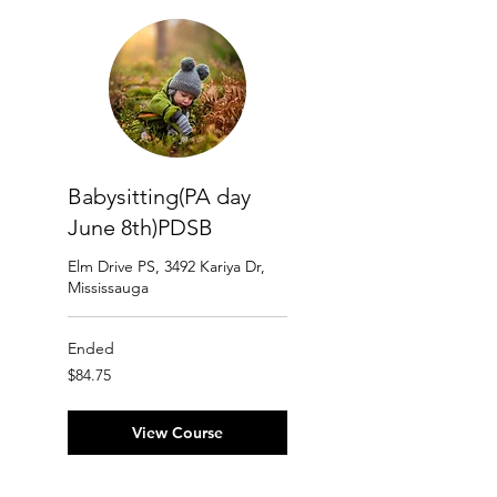
Babysitting(PA day
June 8th)PDSB
Elm Drive PS, 3492 Kariya Dr,
Mississauga
Ended
84.75
$84.75
Canadian
dollars
View Course