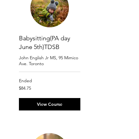
Babysitting(PA day
June 5th)TDSB
John English Jr MS, 95 Mimico
Ave. Toronto
Ended
84.75
$84.75
Canadian
dollars
View Course