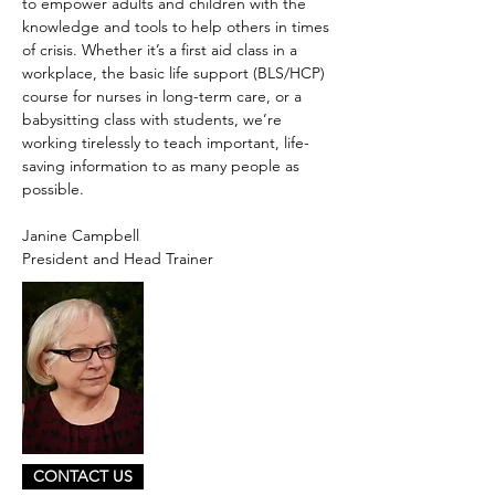
to empower adults and children with the
knowledge and tools to help others in times
of crisis. Whether it’s a first aid class in a
workplace, the basic life support (BLS/HCP)
course for nurses in long-term care, or a
babysitting class with students, we’re
working tirelessly to teach important, life-
saving information to as many people as
possible.
Janine Campbell
President and Head Trainer
CONTACT US