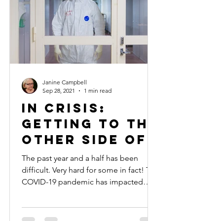
Janine Campbell
Sep 28, 2021
1 min read
In Crisis:
Getting to the
Other Side of
the Pandemic
The past year and a half has been
difficult. Very hard for some in fact! The
COVID-19 pandemic has impacted
some financially, others...