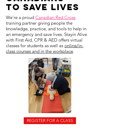
To SAVE LIVES
We're a
​proud
Canadian Red Cross
training partner giving people the
knowledge, practice, and tools to help in
an emergency and save lives. Stayin Alive
with First Aid, CPR & AED offers virtual
classes for students as well as
online/in-
class courses and in the workplace
.
REGISTER FOR A CLASS