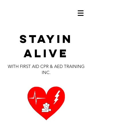
Stayin
alive
WITH FIRST AID CPR & AED TRAINING
INC.