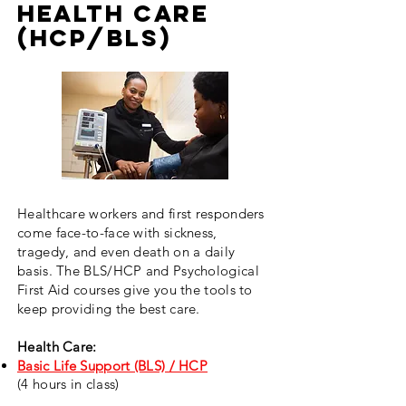
HEALTH CARE
(HCP/BLS)
Healthcare workers and first responders
come face-to-face with sickness,
tragedy, and even death on a daily
basis. The BLS/HCP and Psychological
First Aid courses give you the tools to
keep providing the best care.
Health Care:
Basic Life Support (BLS) / HCP
(4 hours in class)