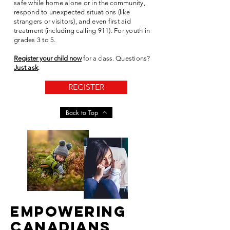
safe while home alone or in the community,
respond to unexpected situations (like
strangers or visitors), and even first aid
treatment (including calling 911). For youth in
grades 3 to 5.
Register your child now
for a class.
Questions?
Just ask
.
REGISTER
Back to Top
EMPOWERING
CANADIANS