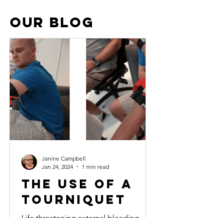
OUR BLOG
studentS
Janine Campbell
Jan 24, 2024
1 min read
The use of a
tourniquet
Life threatening external bleeding