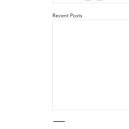
Recent Posts