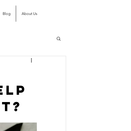
Blog
About Us
elp
’t?