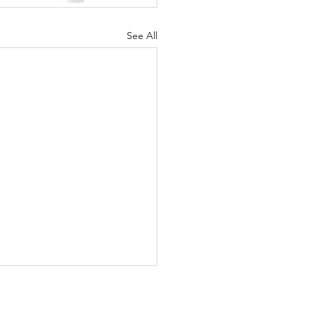
See All