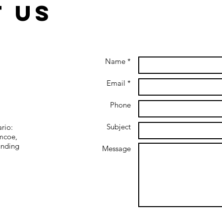
 us
Name *
In Crisis:
Yo
Getting to the
Ce
Email *
Other Side of
ar
the Pandemic
Phone
Subject
ario:
imcoe,
unding
Message