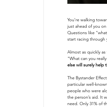
You’re walking towar
just ahead of you on 
Questions like "what
start racing through
Almost as quickly as
"What can you really
else will surely help 
The Bystander Effect
particular well-know
people who were alo
the person’s aid. It
need. Only 31% of th