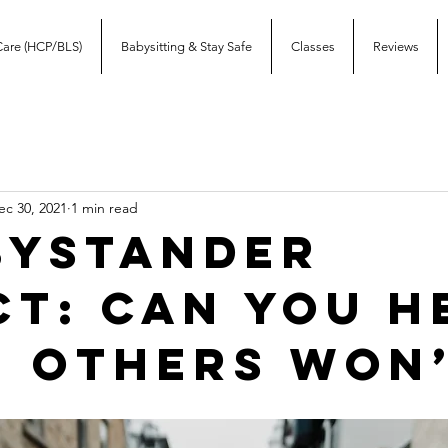
Care (HCP/BLS)
Babysitting & Stay Safe
Classes
Reviews
ec 30, 2021
1 min read
Bystander
ct: Can you h
 others won