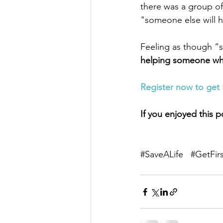
there was a group of
"someone else will h
Feeling as though “so
helping someone when 
Register now to get 
If you enjoyed this p
#SaveALife
#GetFir