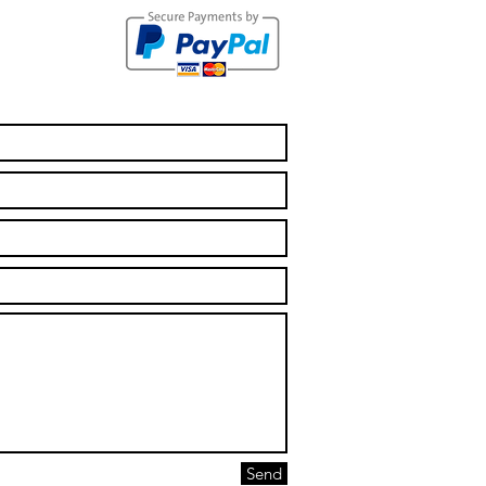
ur First Aid
rtificates
e Expired!
Send