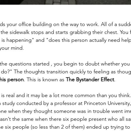
ds your office building on the way to work. All of a sudd
the sidewalk stops and starts grabbing their chest. You f
 is happening" and "does this person actually need hel
 your mind.
 the questions started , you begin to doubt whether you 
 do?" The thoughts transition quickly to feeling as thou
this person
. This is known as 
The Bystander Effect
.
 is real and it may be a lot more common than you think.
n study conducted by a professor at Princeton University
ne when they thought someone was in trouble went imm
 wasn’t the same when there six people present who all sa
e six people (so less than 2 of them) ended up trying t