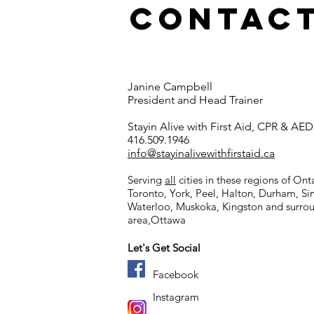
Contact
Janine Campbell
The use of a
President and Head Trainer
tourniquet
Stayin Alive with First Aid, CPR & AED
416.509.1946
info@stayinalivewithfirstaid.ca
Serving
all
cities in these regions of Ont
Toronto, York, Peel, Halton, Durham, S
Waterloo, Muskoka,
Kingston and surro
area,
Ottawa
Let's Get Social
Facebook
Instagram