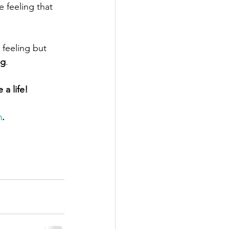
 feeling that 
 feeling but 
ng
.
a life! 
m
.