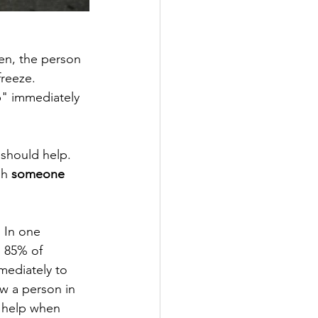
en, the person 
reeze. 
p" immediately 
should help. 
gh 
someone 
 In one 
, 85% of 
ediately to 
w a person in 
o help when 