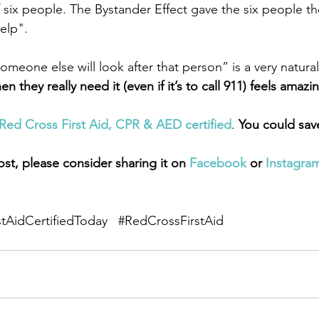
 six people. The Bystander Effect gave the six people the
elp".
meone else will look after that person” is a very natural
they really need it (even if it’s to call 911) feels amazi
Red Cross First Aid, CPR & AED certified
. 
You could save 
ost, please consider sharing it on 
Facebook
 or 
Instagra
stAidCertifiedToday
#RedCrossFirstAid