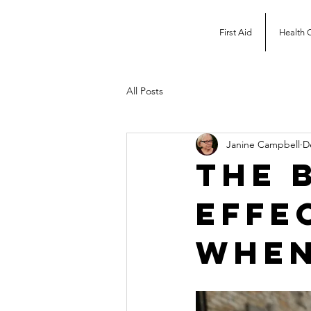
First Aid
Health 
All Posts
Janine Campbell
D
The 
Effe
when