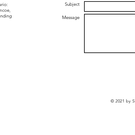
Subject
ario:
imcoe,
unding
Message
© 2021 by S