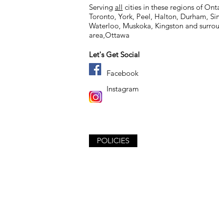
Serving
all
cities in these regions of Ont
Toronto, York, Peel, Halton, Durham, S
Waterloo, Muskoka,
Kingston and surro
area,
Ottawa
Let's Get Social
Facebook
Instagram
POLICIES