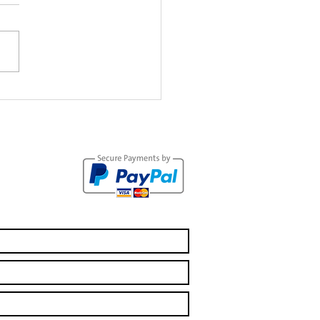
 Crisis:
tting to the
her Side of
e Pandemic