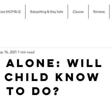
Care (HCP/BLS)
Babysitting & Stay Safe
Classes
Reviews
ep 16, 2021
1 min read
 alone: Will
 child know
 to do?