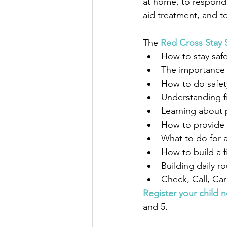
at home, to respond 
aid treatment, and to
The 
Red Cross Stay 
How to stay sa
The importance 
How to do safet
Understanding fi
Learning about p
How to provide f
What to do for a
How to build a fi
Building daily r
Check, Call, Car
Register your child 
and 5.