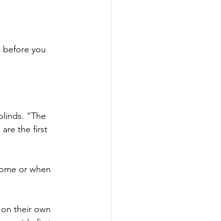
l before you 
blinds. “The 
re the first 
 home or when 
 on their own 