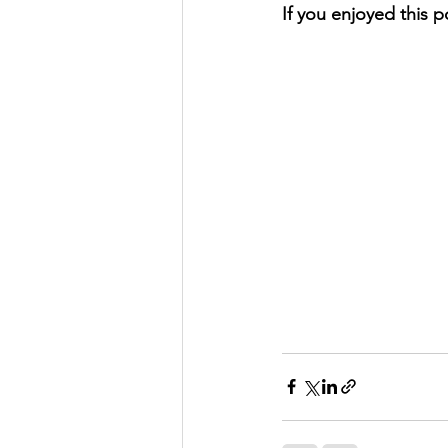
If you enjoyed this p