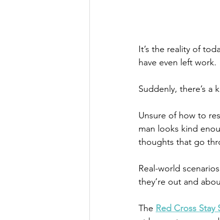
It’s the reality of t
have even left work. 
Suddenly, there’s a k
Unsure of how to res
man looks kind enoug
thoughts that go thr
Real-world scenarios
they’re out and abo
The 
Red Cross Stay 