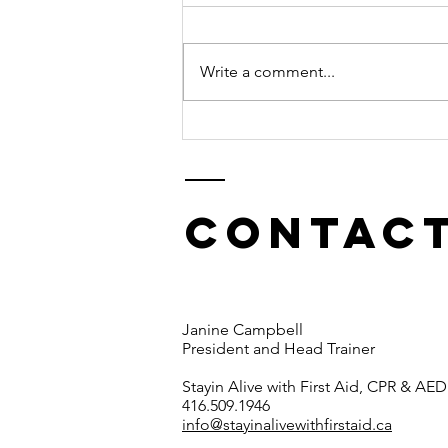
Write a comment...
The use of a
tourniquet
Contact
Janine Campbell
President and Head Trainer
Stayin Alive with First Aid, CPR & AED
416.509.1946
info@stayinalivewithfirstaid.ca