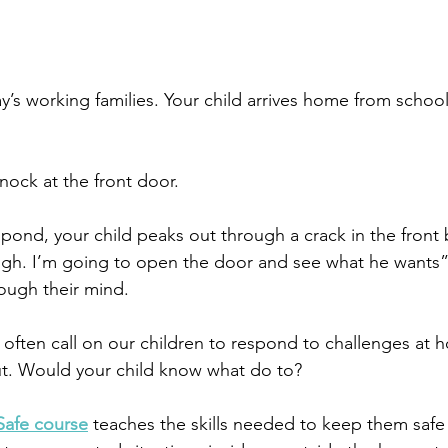
oday’s working families. Your child arrives home from schoo
nock at the front door.
pond, your child peaks out through a crack in the front 
h. I’m going to open the door and see what he wants” a
ough their mind. 
 often call on our children to respond to challenges at
ut. Would your child know what do to?
Safe course
 teaches the skills needed to keep them safe