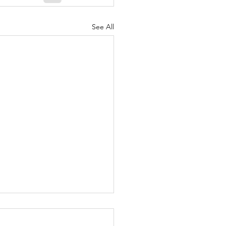
See All