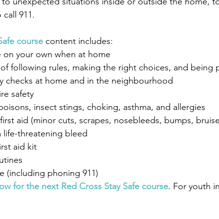
to unexpected situations inside or outside the home, to 
 call 911.
Safe course
 content includes: 
fe on your own when at home
of following rules, making the right choices, and being
y checks at home and in the neighbourhood
re safety
oisons, insect stings, choking, asthma, and allergies
irst aid (minor cuts, scrapes, nosebleeds, bumps, bruis
 life-threatening bleed
rst aid kit
outines
e (including phoning 911)
now for the next Red Cross Stay Safe course
. For youth i