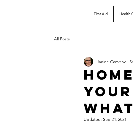
First Aid
Health 
All Posts
Janine Campbell
S
Home
your
what
Updated:
Sep 24, 2021