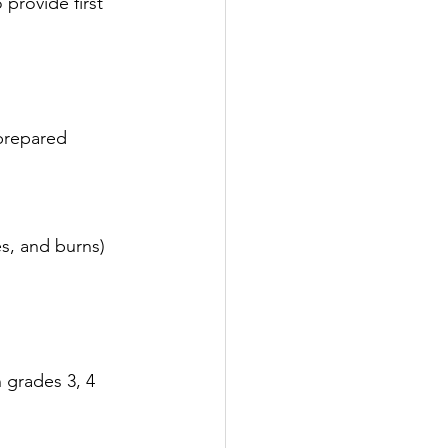
provide first 
 prepared
es, and burns)
n grades 3, 4 