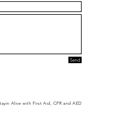
Send
tayin Alive with First Aid, CPR and AED