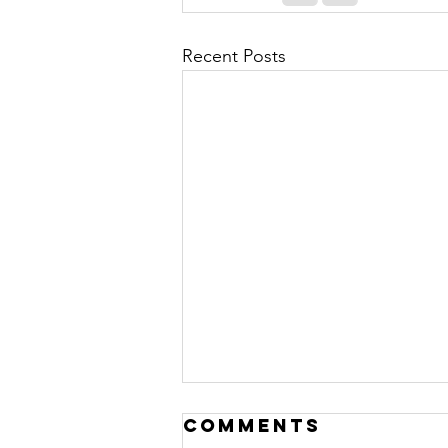
Recent Posts
Comments