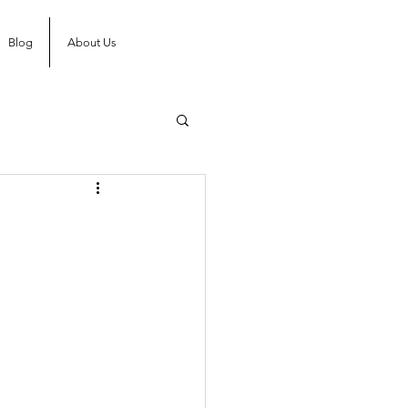
Blog
About Us