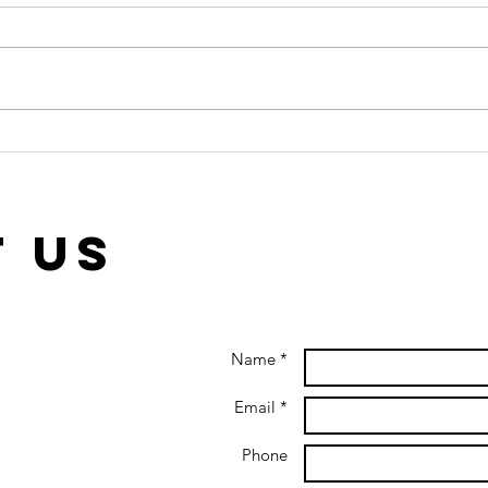
The Bystander
In
Effect: Can
Ge
you help when
Ot
others won’t?
th
 us
Name *
Email *
Phone