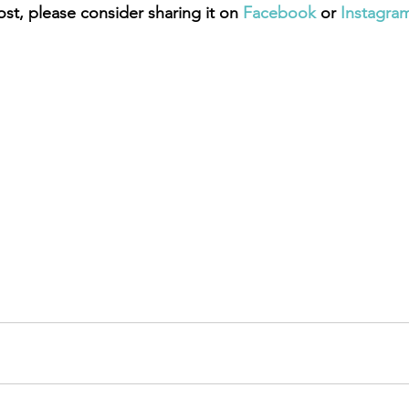
ost, please consider sharing it on 
Facebook
 or 
Instagra