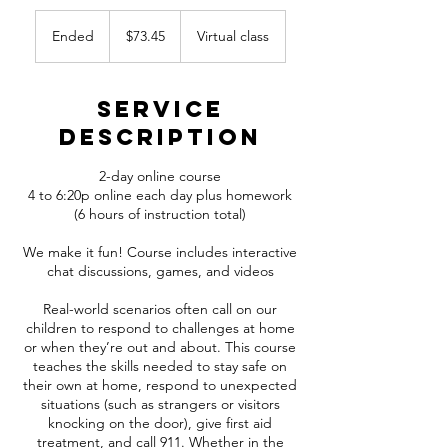
73.45
Canadian
Ended
E
$73.45
Virtual class
dollars
n
d
e
Service
d
Description
2-day online course
4 to 6:20p online each day plus homework
(6 hours of instruction total)
We make it fun! Course includes interactive
chat discussions, games, and videos
Real-world scenarios often call on our
children to respond to challenges at home
or when they’re out and about. This course
teaches the skills needed to stay safe on
their own at home, respond to unexpected
situations (such as strangers or visitors
knocking on the door), give first aid
treatment, and call 911. Whether in the