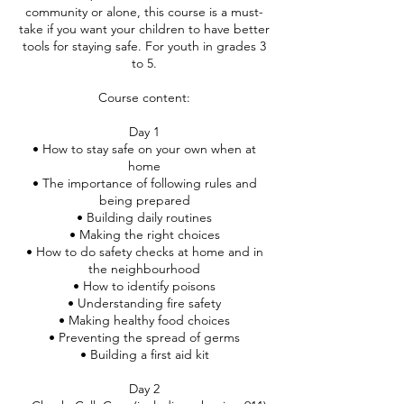
community or alone, this course is a must-
take if you want your children to have better
tools for staying safe. For youth in grades 3
to 5.
Course content:
Day 1
• How to stay safe on your own when at
home
• The importance of following rules and
being prepared
• Building daily routines
• Making the right choices
• How to do safety checks at home and in
the neighbourhood
• How to identify poisons
• Understanding fire safety
• Making healthy food choices
• Preventing the spread of germs
• Building a first aid kit
Day 2