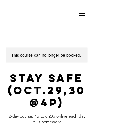
This course can no longer be booked.
Stay Safe
(Oct.29,30
@4p)
2-day course: 4p to 6:20p online each day
plus homework