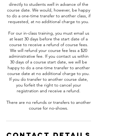
directly to students well in advance of the
course date. We would, however, be happy
to do a one-time transfer to another class, if
requested, at no additional charge to you.
For our in-class training, you must email us
at least 30 days before the start date of a
course to receive a refund of course fees.
We will refund your course fee less a $20
administrative fee. If you contact us within
30 days of a course start date, we will be
happy to do a one-time transfer to another
course date at no additional charge to you.
If you do transfer to another course date,
you forfeit the right to cancel your
registration and receive a refund.
There are no refunds or transfers to another
course for no-shows.
Contact Details