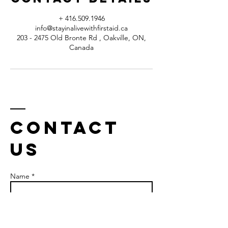
+ 416.509.1946
info@stayinalivewithfirstaid.ca
203 - 2475 Old Bronte Rd , Oakville, ON,
Canada
Contact
us
Name *
Email *