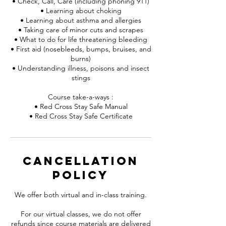
• Check, Call, Care (including phoning 911)
• Learning about choking
• Learning about asthma and allergies
• Taking care of minor cuts and scrapes
• What to do for life threatening bleeding
• First aid (nosebleeds, bumps, bruises, and
burns)
• Understanding illness, poisons and insect
stings
Course take-a-ways :
• Red Cross Stay Safe Manual
• Red Cross Stay Safe Certificate
Cancellation
Policy
We offer both virtual and in-class training.
For our virtual classes, we do not offer
refunds since course materials are delivered