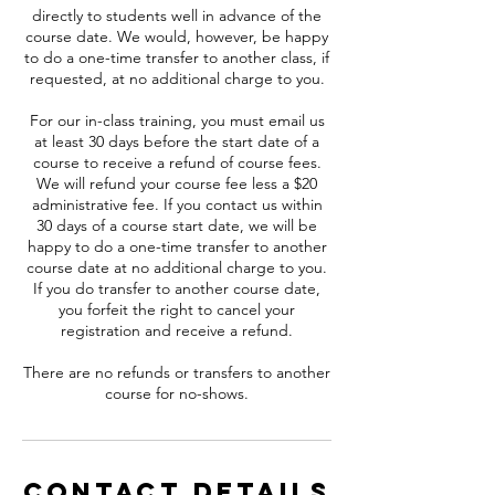
directly to students well in advance of the
course date. We would, however, be happy
to do a one-time transfer to another class, if
requested, at no additional charge to you.
For our in-class training, you must email us
at least 30 days before the start date of a
course to receive a refund of course fees.
We will refund your course fee less a $20
administrative fee. If you contact us within
30 days of a course start date, we will be
happy to do a one-time transfer to another
course date at no additional charge to you.
If you do transfer to another course date,
you forfeit the right to cancel your
registration and receive a refund.
There are no refunds or transfers to another
course for no-shows.
Contact Details