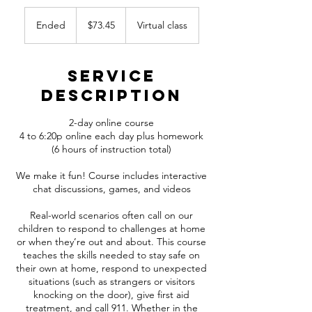
73.45
Canadian
Ended
E
$73.45
Virtual class
dollars
n
d
e
Service
d
Description
2-day online course
4 to 6:20p online each day plus homework
(6 hours of instruction total)
We make it fun! Course includes interactive
chat discussions, games, and videos
Real-world scenarios often call on our
children to respond to challenges at home
or when they’re out and about. This course
teaches the skills needed to stay safe on
their own at home, respond to unexpected
situations (such as strangers or visitors
knocking on the door), give first aid
treatment, and call 911. Whether in the