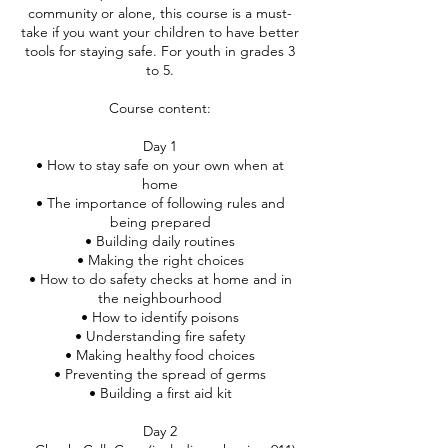
community or alone, this course is a must-
take if you want your children to have better
tools for staying safe. For youth in grades 3
to 5.
Course content:
Day 1
• How to stay safe on your own when at
home
• The importance of following rules and
being prepared
• Building daily routines
• Making the right choices
• How to do safety checks at home and in
the neighbourhood
• How to identify poisons
• Understanding fire safety
• Making healthy food choices
• Preventing the spread of germs
• Building a first aid kit
Day 2