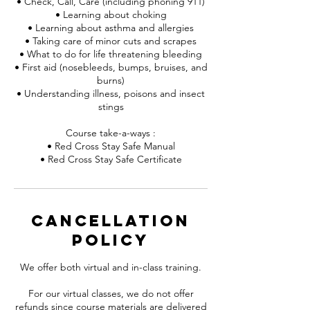
• Check, Call, Care (including phoning 911)
• Learning about choking
• Learning about asthma and allergies
• Taking care of minor cuts and scrapes
• What to do for life threatening bleeding
• First aid (nosebleeds, bumps, bruises, and
burns)
• Understanding illness, poisons and insect
stings
Course take-a-ways :
• Red Cross Stay Safe Manual
• Red Cross Stay Safe Certificate
Cancellation
Policy
We offer both virtual and in-class training.
For our virtual classes, we do not offer
refunds since course materials are delivered