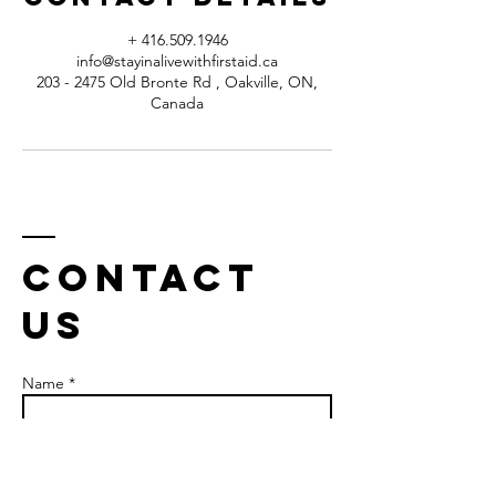
+ 416.509.1946
info@stayinalivewithfirstaid.ca
203 - 2475 Old Bronte Rd , Oakville, ON,
Canada
Contact
us
Name *
Email *