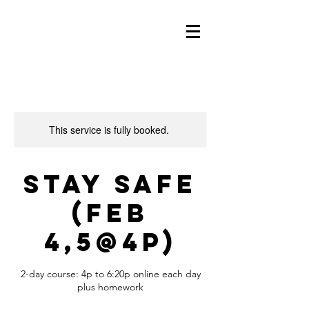
This service is fully booked.
Stay Safe
(Feb
4,5@4p)
2-day course: 4p to 6:20p online each day
plus homework