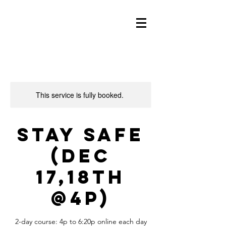
This service is fully booked.
Stay Safe
(Dec
17,18th
@4p)
2-day course: 4p to 6:20p online each day