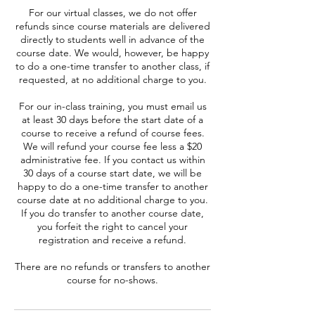
For our virtual classes, we do not offer
refunds since course materials are delivered
directly to students well in advance of the
course date. We would, however, be happy
to do a one-time transfer to another class, if
requested, at no additional charge to you.
For our in-class training, you must email us
at least 30 days before the start date of a
course to receive a refund of course fees.
We will refund your course fee less a $20
administrative fee. If you contact us within
30 days of a course start date, we will be
happy to do a one-time transfer to another
course date at no additional charge to you.
If you do transfer to another course date,
you forfeit the right to cancel your
registration and receive a refund.
There are no refunds or transfers to another
course for no-shows.