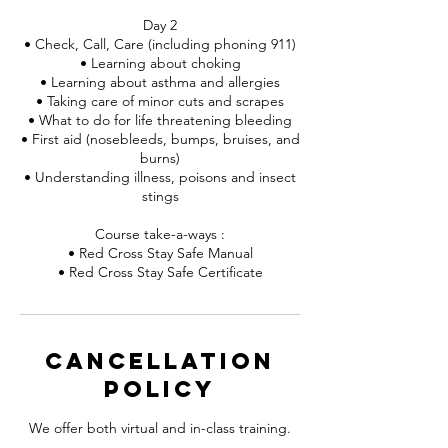
Day 2
• Check, Call, Care (including phoning 911)
• Learning about choking
• Learning about asthma and allergies
• Taking care of minor cuts and scrapes
• What to do for life threatening bleeding
• First aid (nosebleeds, bumps, bruises, and
burns)
• Understanding illness, poisons and insect
stings
Course take-a-ways :
• Red Cross Stay Safe Manual
• Red Cross Stay Safe Certificate
Cancellation
Policy
We offer both virtual and in-class training.