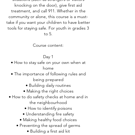
knocking on the door), give first aid
treatment, and call 911. Whether in the
community or alone, this course is a must-
take if you want your children to have better
tools for staying safe. For youth in grades 3
to 5.
Course content:
Day 1
• How to stay safe on your own when at
home
• The importance of following rules and
being prepared
• Building daily routines
• Making the right choices
• How to do safety checks at home and in
the neighbourhood
• How to identify poisons
• Understanding fire safety
• Making healthy food choices
• Preventing the spread of germs
• Building a first aid kit