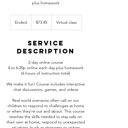
plus homework
73.45
Canadian
Ended
E
$73.45
Virtual class
dollars
n
d
e
Service
d
Description
2-day online course
4 to 6:20p online each day plus homework
(6 hours of instruction total)
We make it fun! Course includes interactive
chat discussions, games, and videos
Real-world scenarios often call on our
children to respond to challenges at home
or when they’re out and about. This course
teaches the skills needed to stay safe on
their own at home, respond to unexpected
situations (such as strangers or visitors