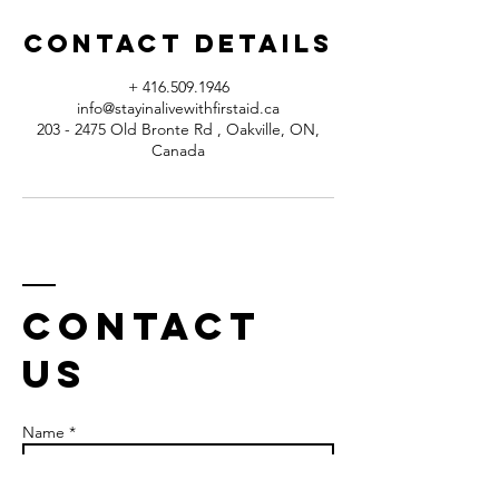
Contact Details
+ 416.509.1946
info@stayinalivewithfirstaid.ca
203 - 2475 Old Bronte Rd , Oakville, ON,
Canada
Contact
us
Name *