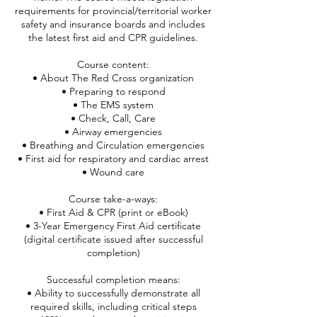
requirements for provincial/territorial worker
safety and insurance boards and includes
the latest first aid and CPR guidelines.
Course content:
• About The Red Cross organization
• Preparing to respond
• The EMS system
• Check, Call, Care
• Airway emergencies
• Breathing and Circulation emergencies
• First aid for respiratory and cardiac arrest
• Wound care
Course take-a-ways:
• First Aid & CPR (print or eBook)
• 3-Year Emergency First Aid certificate
(digital certificate issued after successful
completion)
Successful completion means:
• Ability to successfully demonstrate all
required skills, including critical steps