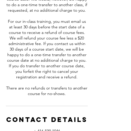
to do a one-time transfer to another class, if
requested, at no additional charge to you.
For our in-class training, you must email us
at least 30 days before the start date of a
course to receive a refund of course fees.
We will refund your course fee less a $20
administrative fee. If you contact us within
30 days of a course start date, we will be
happy to do a one-time transfer to another
course date at no additional charge to you.
If you do transfer to another course date,
you forfeit the right to cancel your
registration and receive a refund.
There are no refunds or transfers to another
course for no-shows.
Contact Details