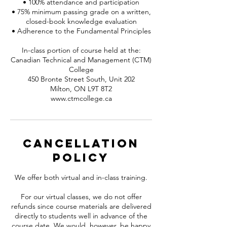
• 100% attendance and participation
• 75% minimum passing grade on a written,
closed-book knowledge evaluation
• Adherence to the Fundamental Principles
In-class portion of course held at the:
Canadian Technical and Management (CTM)
College
450 Bronte Street South, Unit 202
Milton, ON L9T 8T2
www.ctmcollege.ca
Cancellation
Policy
We offer both virtual and in-class training.
For our virtual classes, we do not offer
refunds since course materials are delivered
directly to students well in advance of the
course date. We would, however, be happy