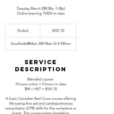
Tuesday March 298:30a -1:30p)
Online learning THEN in-class
101.70
Canadian
Ended
E
$101.70
dollars
n
d
Southside@Main 200 Main St E Milton
e
d
Service
Description
Blended course:
4 hours online + 5 hours in class
$90 + HST = $101.70
A basic Canadian Red Cross course offering
life-saving first aid and cardiopulmonary
resuscitation (CPR) skills for the workplace or
home. The course meets legislation