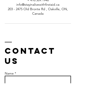
+ 416.509.1946
info@stayinalivewithfirstaid.ca
203 - 2475 Old Bronte Rd , Oakville, ON,
Canada
Contact
us
Name *
Email *