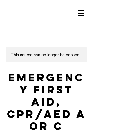
This course can no longer be booked.
Emergenc
y First
Aid,
CPR/AED A
or C