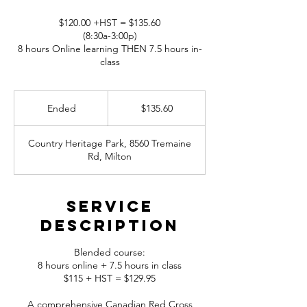
$120.00 +HST = $135.60
(8:30a-3:00p)
8 hours Online learning THEN 7.5 hours in-
class
135.60
Canadian
Ended
E
$135.60
dollars
n
d
Country Heritage Park, 8560 Tremaine
e
Rd, Milton
d
Service
Description
Blended course:
8 hours online + 7.5 hours in class
$115 + HST = $129.95
A comprehensive Canadian Red Cross