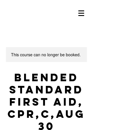
This course can no longer be booked.
Blended
Standard
First Aid,
CPR,C,Aug
30