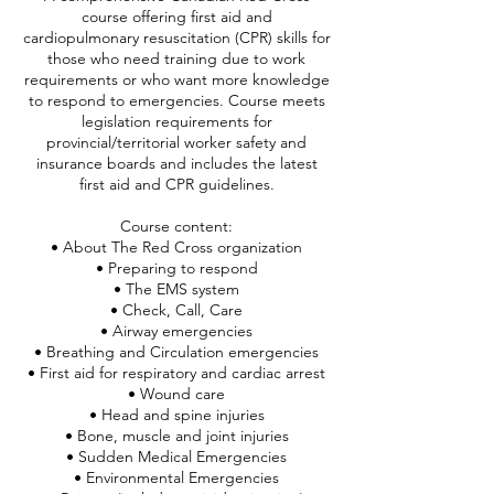
course offering first aid and
cardiopulmonary resuscitation (CPR) skills for
those who need training due to work
requirements or who want more knowledge
to respond to emergencies. Course meets
legislation requirements for
provincial/territorial worker safety and
insurance boards and includes the latest
first aid and CPR guidelines.
Course content:
• About The Red Cross organization
• Preparing to respond
• The EMS system
• Check, Call, Care
• Airway emergencies
• Breathing and Circulation emergencies
• First aid for respiratory and cardiac arrest
• Wound care
• Head and spine injuries
• Bone, muscle and joint injuries
• Sudden Medical Emergencies
• Environmental Emergencies