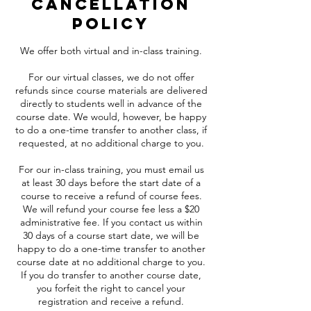
Cancellation
Policy
We offer both virtual and in-class training.
For our virtual classes, we do not offer
refunds since course materials are delivered
directly to students well in advance of the
course date. We would, however, be happy
to do a one-time transfer to another class, if
requested, at no additional charge to you.
For our in-class training, you must email us
at least 30 days before the start date of a
course to receive a refund of course fees.
We will refund your course fee less a $20
administrative fee. If you contact us within
30 days of a course start date, we will be
happy to do a one-time transfer to another
course date at no additional charge to you.
If you do transfer to another course date,
you forfeit the right to cancel your
registration and receive a refund.