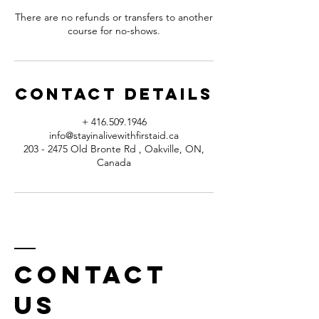
There are no refunds or transfers to another
course for no-shows.
Contact Details
+ 416.509.1946
info@stayinalivewithfirstaid.ca
203 - 2475 Old Bronte Rd , Oakville, ON,
Canada
Contact
us