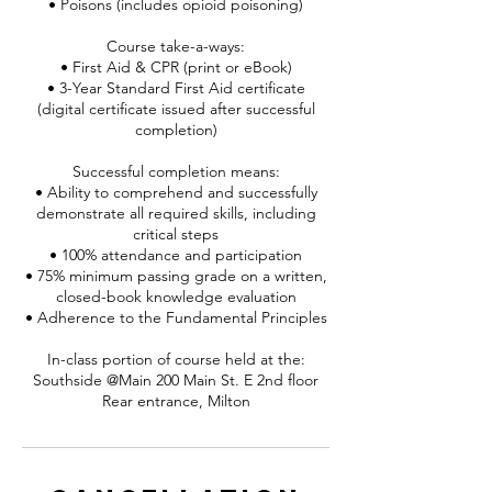
• Poisons (includes opioid poisoning)
Course take-a-ways:
• First Aid & CPR (print or eBook)
• 3-Year Standard First Aid certificate
(digital certificate issued after successful
completion)
Successful completion means:
• Ability to comprehend and successfully
demonstrate all required skills, including
critical steps
• 100% attendance and participation
• 75% minimum passing grade on a written,
closed-book knowledge evaluation
• Adherence to the Fundamental Principles
In-class portion of course held at the:
Southside @Main 200 Main St. E 2nd floor
Rear entrance, Milton