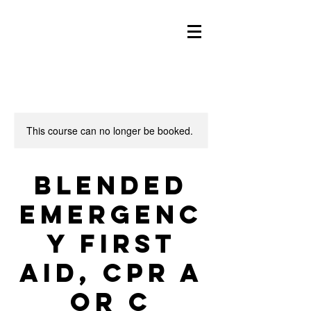
This course can no longer be booked.
Blended
Emergenc
y First
Aid, CPR A
or C