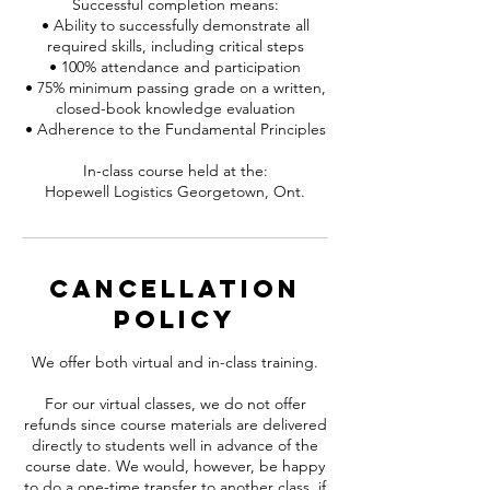
Successful completion means:
• Ability to successfully demonstrate all
required skills, including critical steps
• 100% attendance and participation
• 75% minimum passing grade on a written,
closed-book knowledge evaluation
• Adherence to the Fundamental Principles
In-class course held at the:
Hopewell Logistics Georgetown, Ont.
Cancellation
Policy
We offer both virtual and in-class training.
For our virtual classes, we do not offer
refunds since course materials are delivered
directly to students well in advance of the
course date. We would, however, be happy
to do a one-time transfer to another class, if