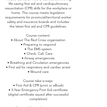
life-saving first aid and cardiopulmonary
resuscitation (CPR) skills for the workplace or
home. The course meets legislation
requirements for provincial/territorial worker
safety and insurance boards and includes
the latest first aid and CPR guidelines.
Course content:
• About The Red Cross organization
• Preparing to respond
• The EMS system
• Check, Call, Care
• Airway emergencies
• Breathing and Circulation emergencies
• First aid for respiratory and cardiac arrest
• Wound care
Course take-a-ways:
• First Aid & CPR (print or eBook)
• 3-Year Emergency First Aid certificate
(digital certificate issued after successful
completion)