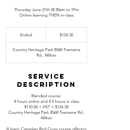
Thursday June 27th (8:30am to 1Pm
Online learning THEN in-class
124.30
Canadian
Ended
E
$124.30
dollars
n
d
Country Heritage Park 8560 Tremaine
e
Rd., Milton
d
Service
Description
Blended course:
4 hours online and 4.5 hours in class
$110.00 + HST = $124.30
Country Heritage Park 8560 Tremaine Rd.,
Milton
A basic Canadian Red Cross course offering