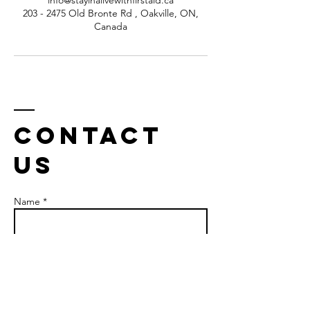
info@stayinalivewithfirstaid.ca
203 - 2475 Old Bronte Rd , Oakville, ON,
Canada
Contact
us
Name *
Email *
Phone