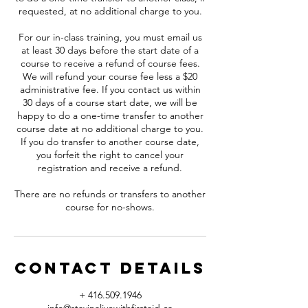
requested, at no additional charge to you.
For our in-class training, you must email us
at least 30 days before the start date of a
course to receive a refund of course fees.
We will refund your course fee less a $20
administrative fee. If you contact us within
30 days of a course start date, we will be
happy to do a one-time transfer to another
course date at no additional charge to you.
If you do transfer to another course date,
you forfeit the right to cancel your
registration and receive a refund.
There are no refunds or transfers to another
course for no-shows.
Contact Details
+ 416.509.1946