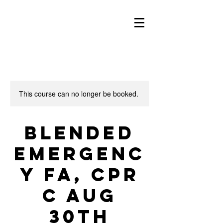
This course can no longer be booked.
Blended
Emergenc
y FA, CPR
C Aug
30th