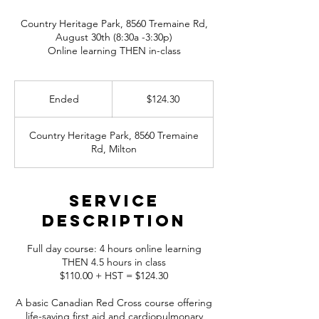
Country Heritage Park, 8560 Tremaine Rd,
August 30th (8:30a -3:30p)
Online learning THEN in-class
124.30
Canadian
Ended
E
$124.30
dollars
n
d
Country Heritage Park, 8560 Tremaine
e
Rd, Milton
d
Service
Description
Full day course: 4 hours online learning
THEN 4.5 hours in class
$110.00 + HST = $124.30
A basic Canadian Red Cross course offering
life-saving first aid and cardiopulmonary