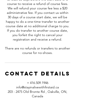
course to receive a refund of course fees.
We will refund your course fee less a $20
administrative fee. If you contact us within
30 days of a course start date, we will be
happy to do a one-time transfer to another
course date at no additional charge to you.
If you do transfer to another course date,
you forfeit the right to cancel your
registration and receive a refund.
There are no refunds or transfers to another
course for no-shows.
Contact Details
+ 416.509.1946
info@stayinalivewithfirstaid.ca
203 - 2475 Old Bronte Rd , Oakville, ON,
Canada