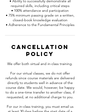
• Ability to successfully demonstrate all
required skills, including critical steps
• 100% attendance and participation
• 75% minimum passing grade on a written,
closed-book knowledge evaluation
Cancellation
Policy
We offer both virtual and in-class training.
For our virtual classes, we do not offer
refunds since course materials are delivered
directly to students well in advance of the
course date. We would, however, be happy
to do a one-time transfer to another class, if
requested, at no additional charge to you.
For our in-class training, you must email us
at least 30 days before the start date of a