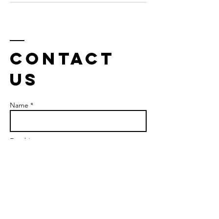
Contact
us
Name *
Email *
Phone
Subject