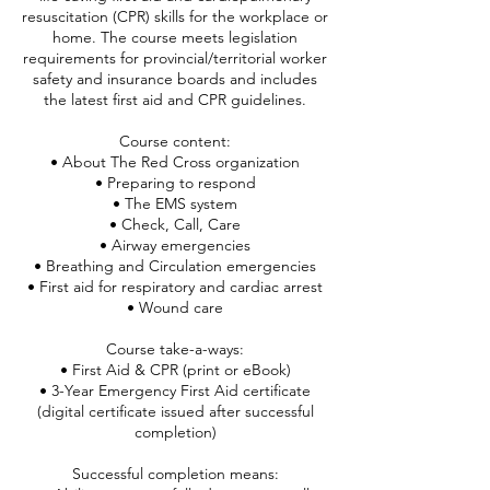
resuscitation (CPR) skills for the workplace or
home. The course meets legislation
requirements for provincial/territorial worker
safety and insurance boards and includes
the latest first aid and CPR guidelines.
Course content:
• About The Red Cross organization
• Preparing to respond
• The EMS system
• Check, Call, Care
• Airway emergencies
• Breathing and Circulation emergencies
• First aid for respiratory and cardiac arrest
• Wound care
Course take-a-ways:
• First Aid & CPR (print or eBook)
• 3-Year Emergency First Aid certificate
(digital certificate issued after successful
completion)
Successful completion means: