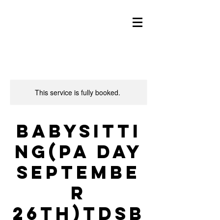
This service is fully booked.
Babysitti
ng(PA day
Septembe
r
26th)TDSB