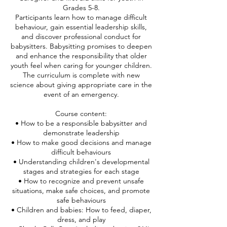
Grades 5-8.
Participants learn how to manage difficult
behaviour, gain essential leadership skills,
and discover professional conduct for
babysitters. Babysitting promises to deepen
and enhance the responsibility that older
youth feel when caring for younger children.
The curriculum is complete with new
science about giving appropriate care in the
event of an emergency.
Course content:
• How to be a responsible babysitter and
demonstrate leadership
• How to make good decisions and manage
difficult behaviours
• Understanding children's developmental
stages and strategies for each stage
• How to recognize and prevent unsafe
situations, make safe choices, and promote
safe behaviours
• Children and babies: How to feed, diaper,
dress, and play