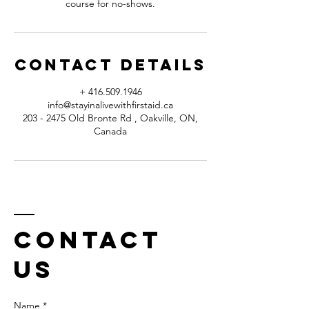
course for no-shows.
Contact Details
+ 416.509.1946
info@stayinalivewithfirstaid.ca
203 - 2475 Old Bronte Rd , Oakville, ON,
Canada
Contact
us
Name *