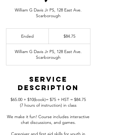
William G Davis Jr PS, 128 East Ave.
Scarborough
84.75
Canadian
Ended
E
$84.75
dollars
n
d
William G Davis Jr PS, 128 East Ave.
e
Scarborough
d
Service
Description
$65.00 + $10(book)= $75 + HST = $84.75
(7 hours of instruction) in class
We make it fun! Course includes interactive
chat discussions, and games.
Caregiver and first aid skills for youth in