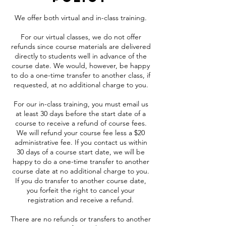
We offer both virtual and in-class training.
For our virtual classes, we do not offer
refunds since course materials are delivered
directly to students well in advance of the
course date. We would, however, be happy
to do a one-time transfer to another class, if
requested, at no additional charge to you.
For our in-class training, you must email us
at least 30 days before the start date of a
course to receive a refund of course fees.
We will refund your course fee less a $20
administrative fee. If you contact us within
30 days of a course start date, we will be
happy to do a one-time transfer to another
course date at no additional charge to you.
If you do transfer to another course date,
you forfeit the right to cancel your
registration and receive a refund.
There are no refunds or transfers to another