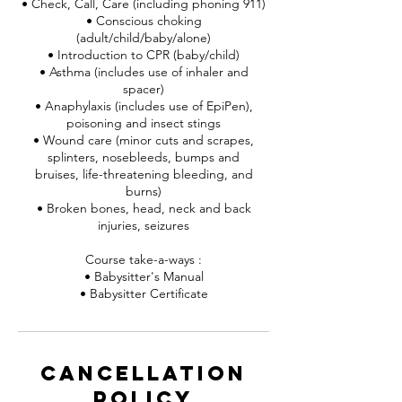
• Check, Call, Care (including phoning 911)
• Conscious choking
(adult/child/baby/alone)
• Introduction to CPR (baby/child)
• Asthma (includes use of inhaler and
spacer)
• Anaphylaxis (includes use of EpiPen),
poisoning and insect stings
• Wound care (minor cuts and scrapes,
splinters, nosebleeds, bumps and
bruises, life-threatening bleeding, and
burns)
• Broken bones, head, neck and back
injuries, seizures
Course take-a-ways :
• Babysitter's Manual
• Babysitter Certificate
Cancellation
Policy