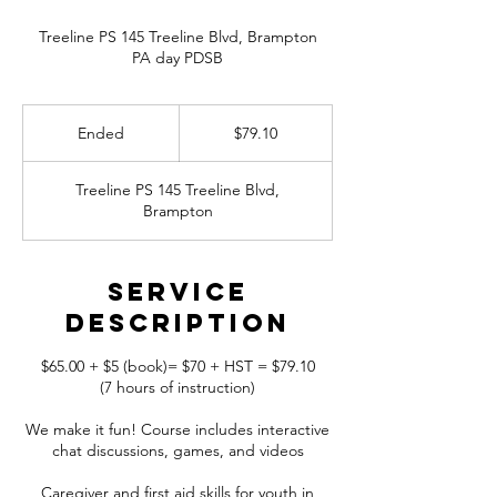
Treeline PS 145 Treeline Blvd, Brampton
79.10
Canadian
Ended
E
$79.10
dollars
n
d
Treeline PS 145 Treeline Blvd,
e
Brampton
d
Service
Description
$65.00 + $5 (book)= $70 + HST = $79.10
(7 hours of instruction)
We make it fun! Course includes interactive
chat discussions, games, and videos
Caregiver and first aid skills for youth in