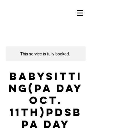
This service is fully booked.
Babysitti
ng(PA day
Oct.
11th)PDSB
PA Day