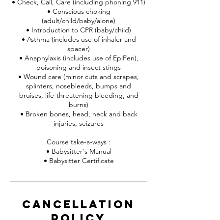
• Check, Call, Care (including phoning 911)
• Conscious choking
(adult/child/baby/alone)
• Introduction to CPR (baby/child)
• Asthma (includes use of inhaler and
spacer)
• Anaphylaxis (includes use of EpiPen),
poisoning and insect stings
• Wound care (minor cuts and scrapes,
splinters, nosebleeds, bumps and
bruises, life-threatening bleeding, and
burns)
• Broken bones, head, neck and back
injuries, seizures
Course take-a-ways :
• Babysitter's Manual
• Babysitter Certificate
Cancellation
Policy