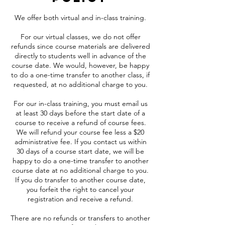
We offer both virtual and in-class training.
For our virtual classes, we do not offer
refunds since course materials are delivered
directly to students well in advance of the
course date. We would, however, be happy
to do a one-time transfer to another class, if
requested, at no additional charge to you.
For our in-class training, you must email us
at least 30 days before the start date of a
course to receive a refund of course fees.
We will refund your course fee less a $20
administrative fee. If you contact us within
30 days of a course start date, we will be
happy to do a one-time transfer to another
course date at no additional charge to you.
If you do transfer to another course date,
you forfeit the right to cancel your
registration and receive a refund.
There are no refunds or transfers to another