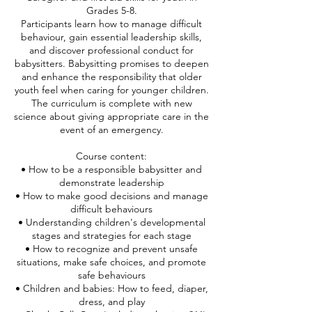
Grades 5-8.
Participants learn how to manage difficult
behaviour, gain essential leadership skills,
and discover professional conduct for
babysitters. Babysitting promises to deepen
and enhance the responsibility that older
youth feel when caring for younger children.
The curriculum is complete with new
science about giving appropriate care in the
event of an emergency.
Course content:
• How to be a responsible babysitter and
demonstrate leadership
• How to make good decisions and manage
difficult behaviours
• Understanding children's developmental
stages and strategies for each stage
• How to recognize and prevent unsafe
situations, make safe choices, and promote
safe behaviours
• Children and babies: How to feed, diaper,
dress, and play