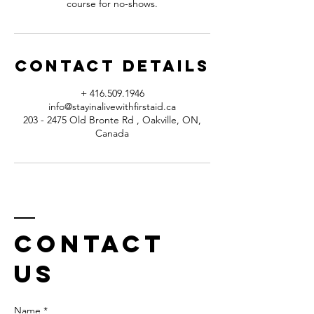
course for no-shows.
Contact Details
+ 416.509.1946
info@stayinalivewithfirstaid.ca
203 - 2475 Old Bronte Rd , Oakville, ON,
Canada
Contact
us
Name *