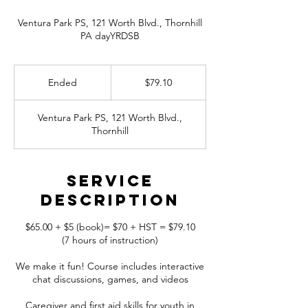
Ventura Park PS, 121 Worth Blvd., Thornhill
PA dayYRDSB
79.10
Canadian
Ended
E
$79.10
dollars
n
d
Ventura Park PS, 121 Worth Blvd.,
e
Thornhill
d
Service
Description
$65.00 + $5 (book)= $70 + HST = $79.10
(7 hours of instruction)
We make it fun! Course includes interactive
chat discussions, games, and videos
Caregiver and first aid skills for youth in