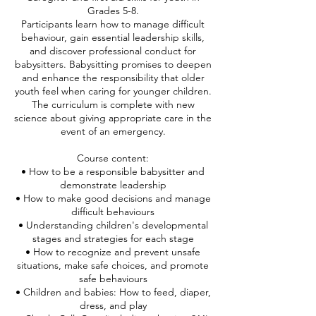
Grades 5-8.
Participants learn how to manage difficult
behaviour, gain essential leadership skills,
and discover professional conduct for
babysitters. Babysitting promises to deepen
and enhance the responsibility that older
youth feel when caring for younger children.
The curriculum is complete with new
science about giving appropriate care in the
event of an emergency.
Course content:
• How to be a responsible babysitter and
demonstrate leadership
• How to make good decisions and manage
difficult behaviours
• Understanding children's developmental
stages and strategies for each stage
• How to recognize and prevent unsafe
situations, make safe choices, and promote
safe behaviours
• Children and babies: How to feed, diaper,
dress, and play