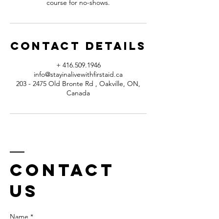
course for no-shows.
Contact Details
+ 416.509.1946
info@stayinalivewithfirstaid.ca
203 - 2475 Old Bronte Rd , Oakville, ON,
Canada
Contact
us
Name *