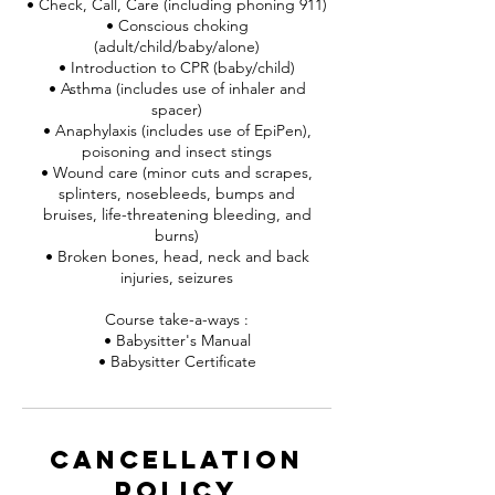
• Check, Call, Care (including phoning 911)
• Conscious choking
(adult/child/baby/alone)
• Introduction to CPR (baby/child)
• Asthma (includes use of inhaler and
spacer)
• Anaphylaxis (includes use of EpiPen),
poisoning and insect stings
• Wound care (minor cuts and scrapes,
splinters, nosebleeds, bumps and
bruises, life-threatening bleeding, and
burns)
• Broken bones, head, neck and back
injuries, seizures
Course take-a-ways :
• Babysitter's Manual
• Babysitter Certificate
Cancellation
Policy