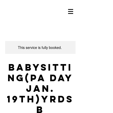
This service is fully booked.
Babysitti
ng(PA day
Jan.
19th)YRDS
B