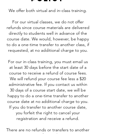
We offer both virtual and in-class training.
For our virtual classes, we do not offer
refunds since course materials are delivered
directly to students well in advance of the
course date. We would, however, be happy
to do a one-time transfer to another class, if
requested, at no additional charge to you.
For our in-class training, you must email us
at least 30 days before the start date of a
course to receive a refund of course fees.
We will refund your course fee less a $20
administrative fee. If you contact us within
30 days of a course start date, we will be
happy to do a one-time transfer to another
course date at no additional charge to you.
If you do transfer to another course date,
you forfeit the right to cancel your
registration and receive a refund.
There are no refunds or transfers to another