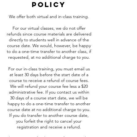
Policy
We offer both virtual and in-class training.
For our virtual classes, we do not offer
refunds since course materials are delivered
directly to students well in advance of the
course date. We would, however, be happy
to do a one-time transfer to another class, if
requested, at no additional charge to you.
For our in-class training, you must email us
at least 30 days before the start date of a
course to receive a refund of course fees.
We will refund your course fee less a $20
administrative fee. If you contact us within
30 days of a course start date, we will be
happy to do a one-time transfer to another
course date at no additional charge to you.
If you do transfer to another course date,
you forfeit the right to cancel your
registration and receive a refund.