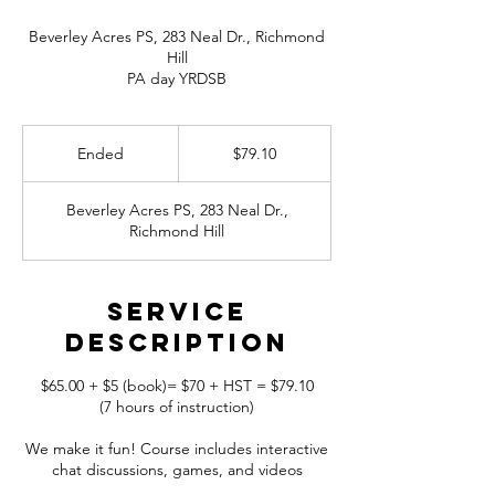
Beverley Acres PS, 283 Neal Dr., Richmond
Hill
79.10
Canadian
Ended
E
$79.10
dollars
n
d
Beverley Acres PS, 283 Neal Dr.,
e
Richmond Hill
d
Service
Description
$65.00 + $5 (book)= $70 + HST = $79.10
(7 hours of instruction)
We make it fun! Course includes interactive
chat discussions, games, and videos