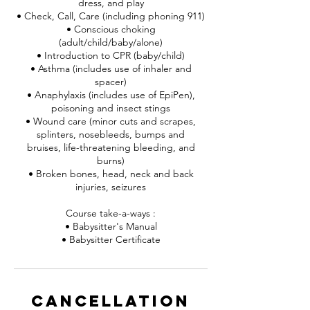
dress, and play
• Check, Call, Care (including phoning 911)
• Conscious choking
(adult/child/baby/alone)
• Introduction to CPR (baby/child)
• Asthma (includes use of inhaler and
spacer)
• Anaphylaxis (includes use of EpiPen),
poisoning and insect stings
• Wound care (minor cuts and scrapes,
splinters, nosebleeds, bumps and
bruises, life-threatening bleeding, and
burns)
• Broken bones, head, neck and back
injuries, seizures
Course take-a-ways :
• Babysitter's Manual
• Babysitter Certificate
Cancellation