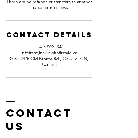
There are no refunds or transfers to another
course for no-shows.
Contact Details
+ 416.509.1946
info@stayinalivewithfirstaid.ca
203 - 2475 Old Bronte Rd , Oakville, ON,
Canada
Contact
us