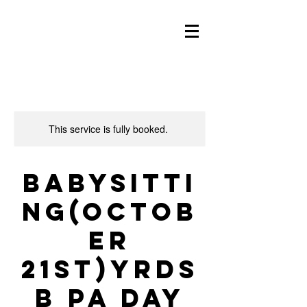
This service is fully booked.
Babysitti
ng(Octob
er
21st)YRDS
B PA Day