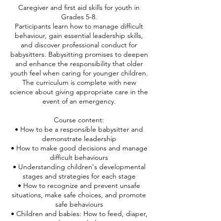
Caregiver and first aid skills for youth in
Grades 5-8.
Participants learn how to manage difficult
behaviour, gain essential leadership skills,
and discover professional conduct for
babysitters. Babysitting promises to deepen
and enhance the responsibility that older
youth feel when caring for younger children.
The curriculum is complete with new
science about giving appropriate care in the
event of an emergency.
Course content:
• How to be a responsible babysitter and
demonstrate leadership
• How to make good decisions and manage
difficult behaviours
• Understanding children's developmental
stages and strategies for each stage
• How to recognize and prevent unsafe
situations, make safe choices, and promote
safe behaviours
• Children and babies: How to feed, diaper,