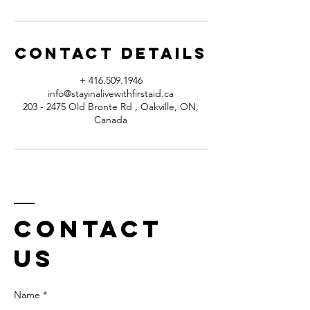
Contact Details
+ 416.509.1946
info@stayinalivewithfirstaid.ca
203 - 2475 Old Bronte Rd , Oakville, ON,
Canada
Contact
us
Name *