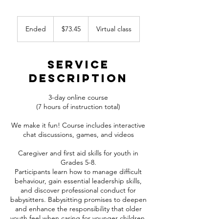
73.45
Canadian
Ended
E
$73.45
Virtual class
dollars
n
d
e
Service
d
Description
3-day online course
(7 hours of instruction total)
We make it fun! Course includes interactive
chat discussions, games, and videos
Caregiver and first aid skills for youth in
Grades 5-8.
Participants learn how to manage difficult
behaviour, gain essential leadership skills,
and discover professional conduct for
babysitters. Babysitting promises to deepen
and enhance the responsibility that older
youth feel when caring for younger children.