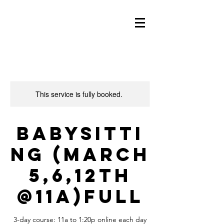
This service is fully booked.
Babysitti
ng (March
5,6,12th
@11a)FULL
3-day course: 11a to 1:20p online each day