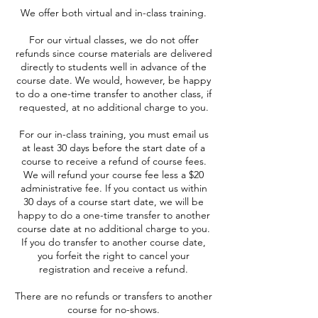
We offer both virtual and in-class training.
For our virtual classes, we do not offer
refunds since course materials are delivered
directly to students well in advance of the
course date. We would, however, be happy
to do a one-time transfer to another class, if
requested, at no additional charge to you.
For our in-class training, you must email us
at least 30 days before the start date of a
course to receive a refund of course fees.
We will refund your course fee less a $20
administrative fee. If you contact us within
30 days of a course start date, we will be
happy to do a one-time transfer to another
course date at no additional charge to you.
If you do transfer to another course date,
you forfeit the right to cancel your
registration and receive a refund.
There are no refunds or transfers to another
course for no-shows.