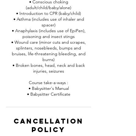
• Conscious choking
(adult/child/baby/alone)
• Introduction to CPR (baby/child)
• Asthma (includes use of inhaler and
spacer)
• Anaphylaxis (includes use of EpiPen),
poisoning and insect stings
• Wound care (minor cuts and scrapes,
splinters, nosebleeds, bumps and
bruises, life-threatening bleeding, and
burns)
• Broken bones, head, neck and back
injuries, seizures
Course take-a-ways :
• Babysitter's Manual
• Babysitter Certificate
Cancellation
Policy