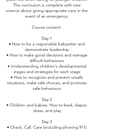
The curriculum is complete with new
science about giving appropriate care in the
event of an emergency.
Course content:
Day 1
• How to be a responsible babysitter and
demonstrate leadership
• How to make good decisions and manage
difficult behaviours
• Understanding children's developmental
stages and strategies for each stage
• How to recognize and prevent unsafe
situations, make safe choices, and promote
safe behaviours
Day 2
• Children and babies: How to feed, diaper,
dress, and play
Day 3
• Check, Call, Care (including phoning 911)